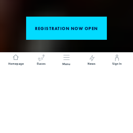
REGISTRATION NOW OPEN
Homepage
Races
News
Sign In
Menu
DISCOVER THE RACES
Set along the rocky shores of the Sweden's
Kullaberg, Kullamannen by UTMB®invites you on a
journey through the wild, fierce and beautiful
peninsulas Bjäre and Kullaberg on the southern
Swedish coast to discover the legend of the
Kullamannen. Courses ranging from 22KM to 100