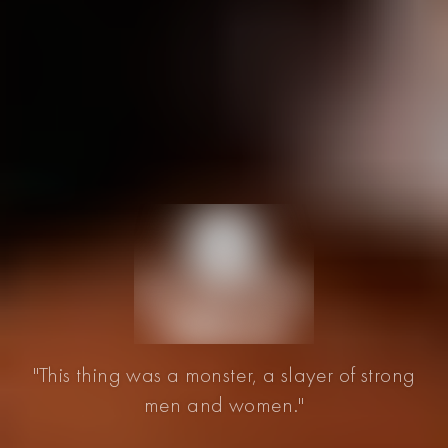
"This thing was a monster, a slayer of strong
men and women."