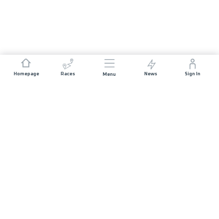
Homepage
Races
News
Sign In
Menu
JOIN US