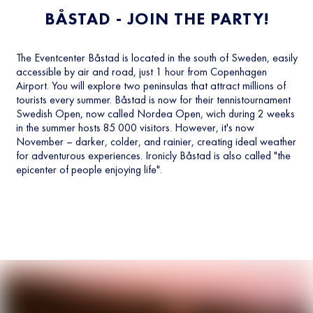
BÅSTAD - JOIN THE PARTY!
The Eventcenter Båstad is located in the south of Sweden, easily
accessible by air and road, just 1 hour from Copenhagen
Airport. You will explore two peninsulas that attract millions of
tourists every summer. Båstad is now for their tennistournament
Swedish Open, now called Nordea Open, wich during 2 weeks
in the summer hosts 85 000 visitors. However, it's now
November – darker, colder, and rainier, creating ideal weather
for adventurous experiences. Ironicly Båstad is also called "the
epicenter of people enjoying life".