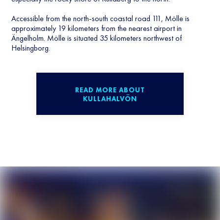
Accessible from the north-south coastal road 111, Mölle is
approximately 19 kilometers from the nearest airport in
Ängelholm. Mölle is situated 35 kilometers northwest of
Helsingborg.
READ MORE ABOUT
KULLAHALVÖN