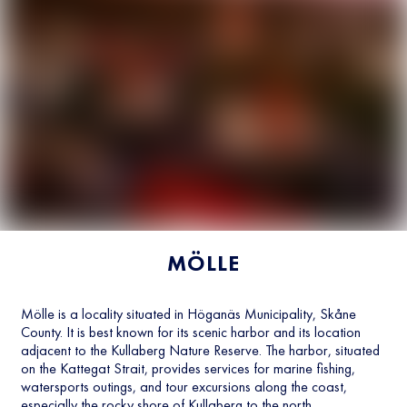
MÖLLE
Mölle is a locality situated in Höganäs Municipality, Skåne
County. It is best known for its scenic harbor and its location
adjacent to the Kullaberg Nature Reserve. The harbor, situated
on the Kattegat Strait, provides services for marine fishing,
watersports outings, and tour excursions along the coast,
especially the rocky shore of Kullaberg to the north.