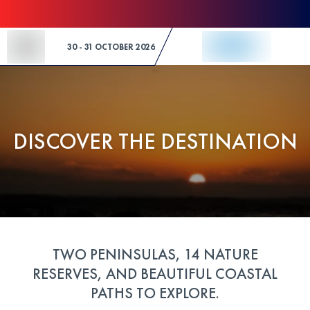
Skip to Content
30 - 31 OCTOBER 2026
DISCOVER THE DESTINATION
TWO PENINSULAS, 14 NATURE
RESERVES, AND BEAUTIFUL COASTAL
PATHS TO EXPLORE.