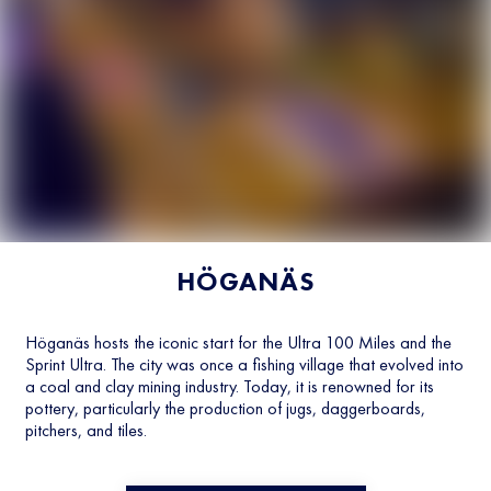
HÖGANÄS
Höganäs hosts the iconic start for the Ultra 100 Miles and the
Sprint Ultra. The city was once a fishing village that evolved into
a coal and clay mining industry. Today, it is renowned for its
pottery, particularly the production of jugs, daggerboards,
pitchers, and tiles.