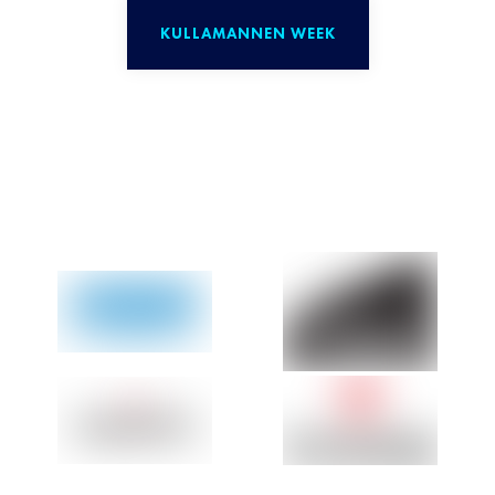
KULLAMANNEN WEEK